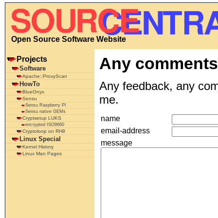
Open Source Software Website
Any comment
Projects
Software
Apache::ProxyScan
Any feedback, any comm
HowTo
BlueOnyx
me.
Sensu
Sensu Raspberry PI
Sensu native GEMs
name
Cryptsetup LUKS
encrypted ISO9660
email-address
Cryptoloop on RH9
Linux Special
message
Kernel History
Linux Man Pages