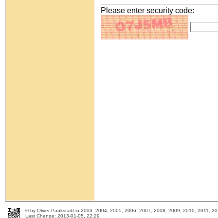
Please enter security code:
© by Oliver Paukstadt in 2003, 2004, 2005, 2006, 2007, 2008, 2009, 2010, 2011, 
Last Change: 2013-01-05, 22:29